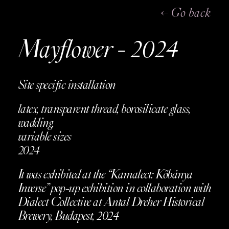
← Go back
Mayflower - 2024
Site specific installation
latex, transparent thread, borosilicate glass,
wadding,
variable sizes
2024
It was exhibited at the “Kamalect: Kőbánya
Inverse” pop-up exhibition in collaboration with
Dialect Collective at Antal Dreher Historical
Brewery, Budapest, 2024