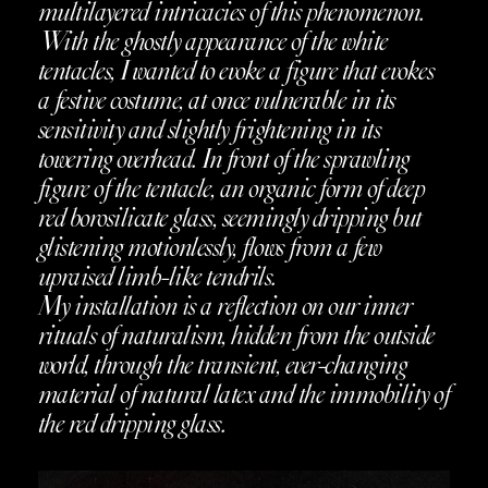
multilayered intricacies of this phenomenon.
With the ghostly appearance of the white
tentacles, I wanted to evoke a figure that evokes
a festive costume, at once vulnerable in its
sensitivity and slightly frightening in its
towering overhead. In front of the sprawling
figure of the tentacle, an organic form of deep
red borosilicate glass, seemingly dripping but
glistening motionlessly, flows from a few
upraised limb-like tendrils.
My installation is a reflection on our inner
rituals of naturalism, hidden from the outside
world, through the transient, ever-changing
material of natural latex and the immobility of
the red dripping glass.