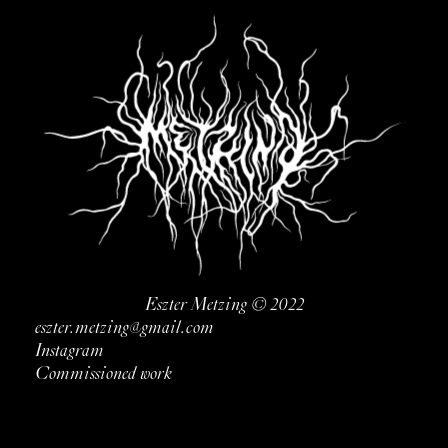
Eszter Metzing © 2022
eszter.metzing@gmail.com
Instagram
Commissioned work