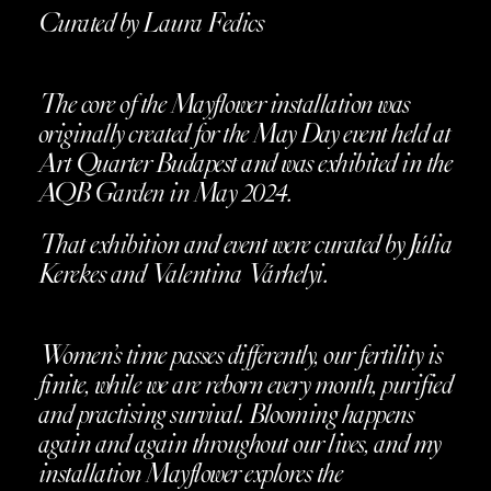
Curated by Laura Fedics
The core of the Mayflower installation was
originally created for the May Day event held at
Art Quarter Budapest and was exhibited in the
AQB Garden in May 2024.
That exhibition and event were curated by Júlia
Kerekes and Valentina Várhelyi.
Women’s time passes differently, our fertility is
finite, while we are reborn every month, purified
and practising survival. Blooming happens
again and again throughout our lives, and my
installation Mayflower explores the